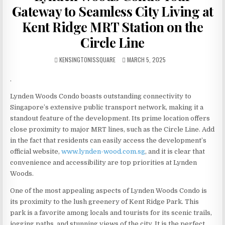
Gateway to Seamless City Living at
Kent Ridge MRT Station on the
Circle Line
AUTHOR:
PUBLISHED
KENSINGTONISSQUARE
MARCH 5, 2025
DATE:
.
Lynden Woods Condo boasts outstanding connectivity to
Singapore’s extensive public transport network, making it a
standout feature of the development. Its prime location offers
close proximity to major MRT lines, such as the Circle Line. Add
in the fact that residents can easily access the development’s
official website,
www.lynden-wood.com.sg
, and it is clear that
convenience and accessibility are top priorities at Lynden
Woods.
One of the most appealing aspects of Lynden Woods Condo is
its proximity to the lush greenery of Kent Ridge Park. This
park is a favorite among locals and tourists for its scenic trails,
jogging paths, and stunning views of the city. It is the perfect