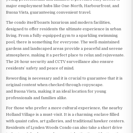
major employment hubs like One-North, Harbourfront, and
Buona Vista, guaranteeing convenient travel.
The condo itself boasts luxurious and modern facilities,
designed to offer residents the ultimate experience in urban
living. From a fully-equipped gym to a sparkling swimming
pool, there is something for everyone. The well-maintained
gardens and landscaped areas provide a peaceful and serene
atmosphere, making it a perfect place to relax and rejuvenate.
The 24-hour security and CCTV surveillance also ensure
residents’ safety and peace of mind.
Rewording is necessary and it is crucial to guarantee that it is
original content when checked through copyscape.
and Buona Vista, making it an ideal location for young
professionals and families alike.
For those who prefer a more cultural experience, the nearby
Holland Village is a must-visit. It is a charming enclave filled
with quaint cafes, art galleries, and traditional hawker centers.
Residents of Lynden Woods Condo can also take a short drive