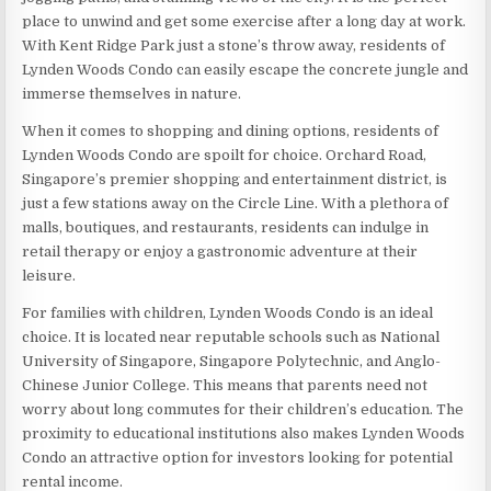
place to unwind and get some exercise after a long day at work.
With Kent Ridge Park just a stone’s throw away, residents of
Lynden Woods Condo can easily escape the concrete jungle and
immerse themselves in nature.
When it comes to shopping and dining options, residents of
Lynden Woods Condo are spoilt for choice. Orchard Road,
Singapore’s premier shopping and entertainment district, is
just a few stations away on the Circle Line. With a plethora of
malls, boutiques, and restaurants, residents can indulge in
retail therapy or enjoy a gastronomic adventure at their
leisure.
For families with children, Lynden Woods Condo is an ideal
choice. It is located near reputable schools such as National
University of Singapore, Singapore Polytechnic, and Anglo-
Chinese Junior College. This means that parents need not
worry about long commutes for their children’s education. The
proximity to educational institutions also makes Lynden Woods
Condo an attractive option for investors looking for potential
rental income.