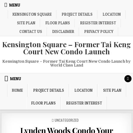
Skip
MENU
to
KENSINGTON SQUARE
PROJECT DETAILS
LOCATION
content
SITE PLAN
FLOOR PLANS
REGISTER INTEREST
CONTACT US
DISCLAIMER
PRIVACY POLICY
Kensington Square – Former Tai Keng
Court New Condo Launch
Kensington Square – Former Tai Keng Court New Condo Launch by
World Class Land
MENU
HOME
PROJECT DETAILS
LOCATION
SITE PLAN
FLOOR PLANS
REGISTER INTEREST
POSTED
UNCATEGORIZED
IN
Lynden Woods Condo Your