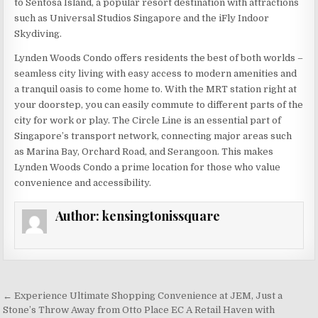
to Sentosa Island, a popular resort destination with attractions
such as Universal Studios Singapore and the iFly Indoor
Skydiving.
Lynden Woods Condo offers residents the best of both worlds –
seamless city living with easy access to modern amenities and
a tranquil oasis to come home to. With the MRT station right at
your doorstep, you can easily commute to different parts of the
city for work or play. The Circle Line is an essential part of
Singapore’s transport network, connecting major areas such
as Marina Bay, Orchard Road, and Serangoon. This makes
Lynden Woods Condo a prime location for those who value
convenience and accessibility.
Author:
kensingtonissquare
Post
← Experience Ultimate Shopping Convenience at JEM, Just a
navigation
Stone’s Throw Away from Otto Place EC A Retail Haven with