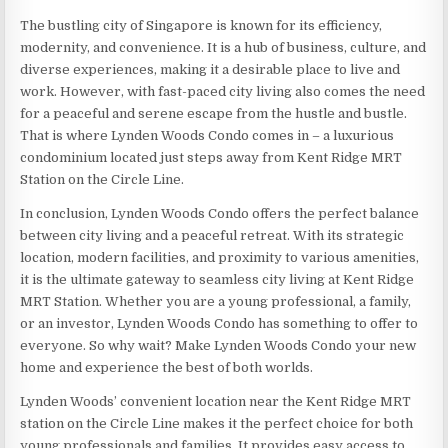
The bustling city of Singapore is known for its efficiency,
modernity, and convenience. It is a hub of business, culture, and
diverse experiences, making it a desirable place to live and
work. However, with fast-paced city living also comes the need
for a peaceful and serene escape from the hustle and bustle.
That is where Lynden Woods Condo comes in – a luxurious
condominium located just steps away from Kent Ridge MRT
Station on the Circle Line.
In conclusion, Lynden Woods Condo offers the perfect balance
between city living and a peaceful retreat. With its strategic
location, modern facilities, and proximity to various amenities,
it is the ultimate gateway to seamless city living at Kent Ridge
MRT Station. Whether you are a young professional, a family,
or an investor, Lynden Woods Condo has something to offer to
everyone. So why wait? Make Lynden Woods Condo your new
home and experience the best of both worlds.
Lynden Woods’ convenient location near the Kent Ridge MRT
station on the Circle Line makes it the perfect choice for both
young professionals and families. It provides easy access to