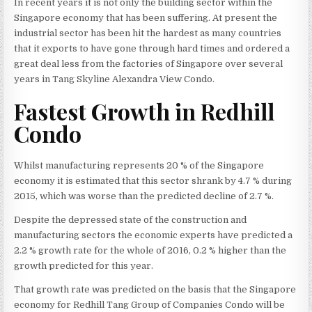
In recent years it is not only the building sector within the
Singapore economy that has been suffering. At present the
industrial sector has been hit the hardest as many countries
that it exports to have gone through hard times and ordered a
great deal less from the factories of Singapore over several
years in Tang Skyline Alexandra View Condo.
Fastest Growth in Redhill
Condo
Whilst manufacturing represents 20 % of the Singapore
economy it is estimated that this sector shrank by 4.7 % during
2015, which was worse than the predicted decline of 2.7 %.
Despite the depressed state of the construction and
manufacturing sectors the economic experts have predicted a
2.2 % growth rate for the whole of 2016, 0.2 % higher than the
growth predicted for this year.
That growth rate was predicted on the basis that the Singapore
economy for Redhill Tang Group of Companies Condo will be