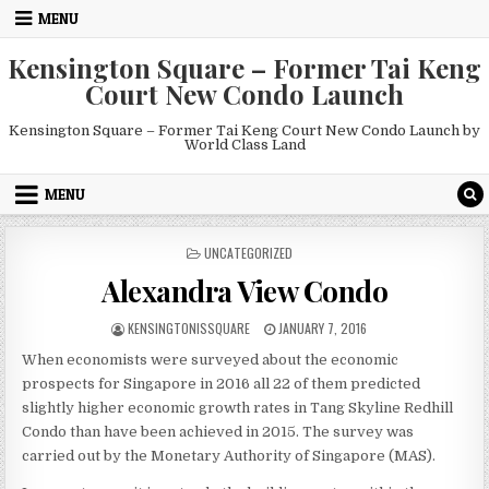
Skip
MENU
to
content
Kensington Square – Former Tai Keng
Court New Condo Launch
Kensington Square – Former Tai Keng Court New Condo Launch by
World Class Land
MENU
POSTED
UNCATEGORIZED
IN
Alexandra View Condo
AUTHOR:
PUBLISHED
KENSINGTONISSQUARE
JANUARY 7, 2016
DATE:
When economists were surveyed about the economic
prospects for Singapore in 2016 all 22 of them predicted
slightly higher economic growth rates in Tang Skyline Redhill
Condo than have been achieved in 2015. The survey was
carried out by the Monetary Authority of Singapore (MAS).