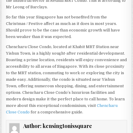
the industrial sector in Redhill MRT Condo. This is according to
Mr Leong of Barclays.
So far this year Singapore has not benefited from the
Christmas / Festive affect as much as it does in most years.
Should prove to be the case than economic growth will have
been weaker than it was expected.
Chencharu Close Condo, located at Khabit MRT Station near
Yishun Town, is a highly sought-after residential development.
Boasting a prime location, residents will enjoy convenience and
accessibility to all areas of Singapore. With its close proximity
to the MRT station, commuting to work or exploring the city is
made easy. Additionally, the condo is situated near Yishun
Town, offering numerous shopping, dining, and entertainment
options. Chencharu Close Condo’s luxurious facilities and
modern design make it the perfect place to call home. To learn
more about this exceptional condominium, visit
Chencharu
Close Condo
for a comprehensive guide.
Author:
kensingtonissquare