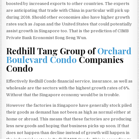
boosted by increased exports to other countries. The experts
are anticipating that trade with China in particular will pick up
during 2016. Should other economies also have higher growth
rates such as Japan and the United States that could potentially
assist growth in Singapore too. That is the prediction of CIMB
Private Bank Economist Song Seng Wun.
Redhill Tang Group of
Orchard
Boulevard Condo
Companies
Condo
Effectively Redhill Condo financial service, insurance, as well as
wholesale are the sectors with the highest growth rates of 6%.
Without that the Singapore economy would be in trouble.
However the factories in Singapore have generally stock piled
their goods as demand has not been as high as normal either at
home or abroad. This means that these factories are producing
less new goods and hoping that business picks up soon. If that
does not happen than decline instead of growth will happen in