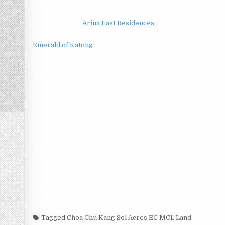
Of these, there
Arina East Residences
are six landed proper
quantum relating to landed houses, combined utilizing the
Emerald of Katong
on the restrictions on loans, has caused
home loan repayments. This has subsequently led to a large 
Sol Acres EC Launching Soo
Strangely enough to remember is always that for
sol acres 
can find indeed quite a few unsold developer units within th
condominium. This has resulted several new home buyers in
and decrease the asking prices of the units.
Sol Acres EC
September’s Built-To-Order (BTO) exercise did not result i
mature locations near Sol Acres, even simply because admini
lower down payment. reported the press. A week ago, HDB 
wish to downgrade to more compact flats, particularly the el
Tagged
Choa Chu Kang Sol Acres EC MCL Land