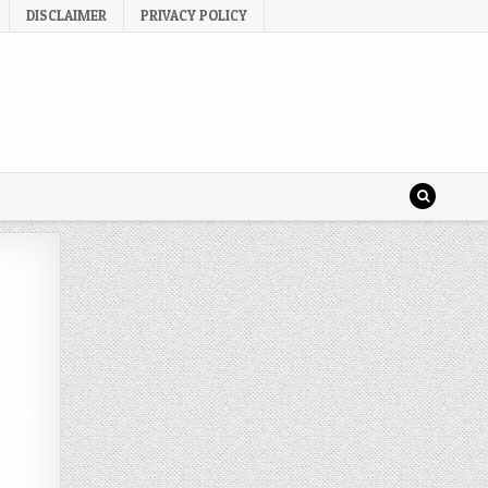
DISCLAIMER
PRIVACY POLICY
 a
n the