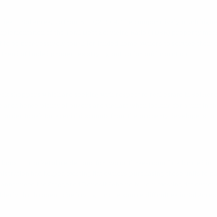
ties in Sol Acres, up from 5 in Q2 2014. The comparatively much highe
 implementation of the Total Debt Servicing Ratio (TDSR) property me
 it to be progressively tough for landed home owners to service their
trend of landed properties staying put up for public auction.
n
cck
shoppers which are seeking with respect to real estate in Sol Acre
e area hence plenty of buyers are vigilant when looking for a unit in th
 order to ask for special discounts from the property developers to 
n boost in marketplace demand for two or three-room flats located in 
stration had helped existing flat owners purchasing these units to pa
announced the Staggered Deposit Scheme to help existing flat owner
derly that happen to be having income source difficulties in Sol Acres