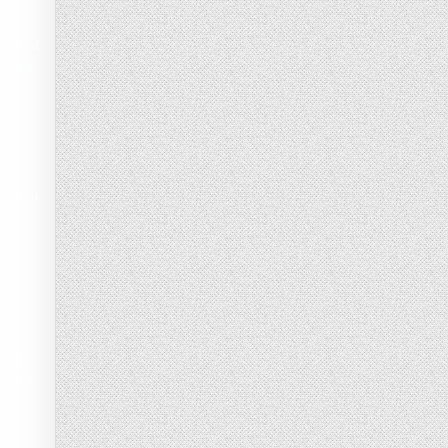
r total
asures
 own
s, You
e
try
non-
y for
s who
.