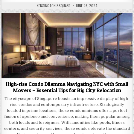
AUTHOR:
PUBLISHED
KENSINGTONISSQUARE
JUNE 26, 2024
DATE:
High-rise Condo Dilemma Navigating NYC with Small
Movers – Essential Tips for Big City Relocation
The cityscape of Singapore boasts an impressive display of
high-
rise condos
and contemporary infrastructure. Strategically
located in prime locations, these condominiums offer a perfect
fusion of opulence and convenience, making them popular among
both locals and foreigners. With amenities like pools, fitness
centers, and security services, these condos elevate the standard