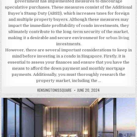
government has implemented measures to discourage
speculative purchases. These measures consist of the Additional
Buyer’s Stamp Duty (ABSD), which increases taxes for foreign
and multiple property buyers. Although these measures may
impact the immediate profitability of condo investments, they
ultimately contribute to the long-term security of the market,
making it a desirable and secure environment for
urban living
investments.
However, there are several important considerations to keep in
mind before investing in a condo in Singapore. Firstly, it is
essential to assess your finances and ensure that you have the
means to afford the down payment and monthly mortgage
payments. Additionally, you must thoroughly research the
property market, including the …
AUTHOR:
PUBLISHED
KENSINGTONISSQUARE
JUNE 20, 2024
DATE: