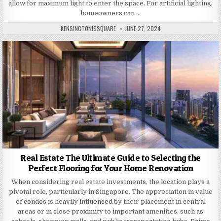
allow for maximum light to enter the space. For artificial lighting,
homeowners can …
AUTHOR:
PUBLISHED
KENSINGTONISSQUARE
JUNE 27, 2024
DATE:
Real Estate The Ultimate Guide to Selecting the
Perfect Flooring for Your Home Renovation
When considering
real estate
investments, the location plays a
pivotal role, particularly in Singapore. The appreciation in value
of condos is heavily influenced by their placement in central
areas or in close proximity to important amenities, such as