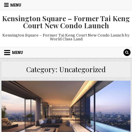
Skip
MENU
to
content
Kensington Square – Former Tai Keng
Court New Condo Launch
Kensington Square – Former Tai Keng Court New Condo Launch by
World Class Land
MENU
Category:
Uncategorized