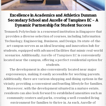
Excellence in Academics and Athletics Dunman
Secondary School and Aurelle of Tampines EC – A
Dynamic Partnership for Student Success
Temasek Polytechnic is a renowned institution in Singapore that
provides a diverse selection of courses, including Information
Technology, Engineering, Business, and Design. Its state-of-the-
art campus serves as an ideal learning and innovation hub for
students, equipped with advanced facilities that mimic real-world
scenarios. Additionally,
Aurelle of Tampines EC
is conveniently
located near the campus, offering a perfect residential option for
students.
The development is also conveniently located near major
expressways, making it easily accessible for working parents.
Additionally, there are various shopping and dining options in the
vicinity, providing a convenient and bustling lifestyle for families.
Moreover, with the development situated in a mature estate,
residents can also look forward to established amenities such as
community centers and parks, creating a well-rounded living
environment for families to thrive in. As such, Aurelle of