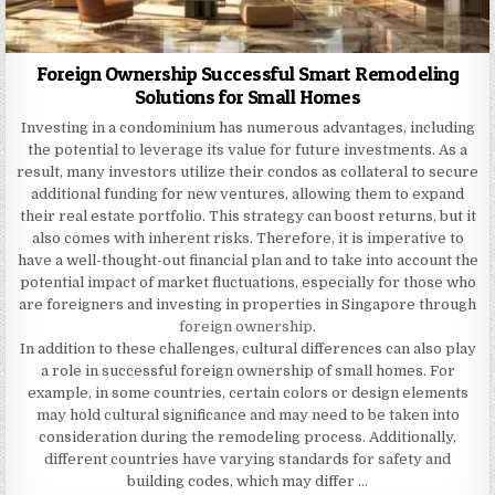
Foreign Ownership Successful Smart Remodeling
Solutions for Small Homes
Investing in a condominium has numerous advantages, including
the potential to leverage its value for future investments. As a
result, many investors utilize their condos as collateral to secure
additional funding for new ventures, allowing them to expand
their real estate portfolio. This strategy can boost returns, but it
also comes with inherent risks. Therefore, it is imperative to
have a well-thought-out financial plan and to take into account the
potential impact of market fluctuations, especially for those who
are foreigners and investing in properties in Singapore through
foreign ownership
.
In addition to these challenges, cultural differences can also play
a role in successful foreign ownership of small homes. For
example, in some countries, certain colors or design elements
may hold cultural significance and may need to be taken into
consideration during the remodeling process. Additionally,
different countries have varying standards for safety and
building codes, which may differ …