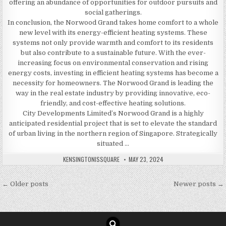
offering an abundance of opportunities for outdoor pursuits and
social gatherings.
In conclusion, the Norwood Grand takes home comfort to a whole
new level with its energy-efficient heating systems. These
systems not only provide warmth and comfort to its residents
but also contribute to a sustainable future. With the ever-
increasing focus on environmental conservation and rising
energy costs, investing in efficient heating systems has become a
necessity for homeowners. The Norwood Grand is leading the
way in the real estate industry by providing innovative, eco-
friendly, and cost-effective heating solutions.
City Developments Limited’s Norwood Grand is a highly
anticipated residential project that is set to elevate the standard
of urban living in the northern region of Singapore. Strategically
situated …
AUTHOR:
PUBLISHED
KENSINGTONISSQUARE
MAY 23, 2024
DATE:
Posts
← Older posts
Newer posts →
navigation