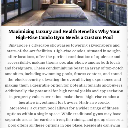
Maximizing Luxury and Health Benefits Why Your
High-Rise Condo Gym Needs a Custom Pool
Singapore’s cityscape showcases towering skyscrapers and
state-of-the-art facilities. High-rise condos, situated in sought-
after locations, offer the perfect combination of opulence and
accessibility, making them a popular choice among both locals
and foreigners. These condominiums boast an array of top-notch
amenities, including swimming pools, fitness centers, and round-
the-clock security, elevating the overall living experience and
making them a desirable option for potential tenants and buyers.
Additionally, the potential for high rental yields and appreciation
in property values over time make these high-rise condos a
lucrative investment for buyers.
High-rise condo
.
Moreover, a custom pool allows for a wider range of fitness
options within a single space. While traditional gyms may have
separate areas for cardio, strength training, and group classes, a
pool offers all these options in one place. Residents can swim