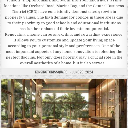
schools, shopping malls, and public transportation hubs. Prime
locations like Orchard Road, Marina Bay, and the Central Business
District (CBD) have consistently demonstrated growth in
property values. The high demand for condos in these areas due
to their proximity to good schools and educational institutions
has further enhanced their investment potential.
Renovating a home can be an exciting and rewarding experience.
It allows you to customize and update your living space
according to your personal style and preferences. One of the
most important aspects of any home renovation is selecting the
perfect flooring. Not only does flooring play a crucial role in the
overall aesthetics of a home, but it also serves …
AUTHOR:
PUBLISHED
KENSINGTONISSQUARE
JUNE 26, 2024
DATE: