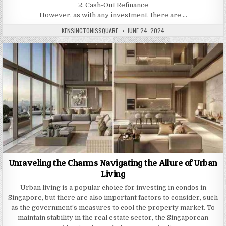
2. Cash-Out Refinance
However, as with any investment, there are …
AUTHOR:
PUBLISHED
KENSINGTONISSQUARE
JUNE 24, 2024
DATE:
Unraveling the Charms Navigating the Allure of Urban
Living
Urban living is a popular choice for investing in condos in
Singapore, but there are also important factors to consider, such
as the government’s measures to cool the property market. To
maintain stability in the real estate sector, the Singaporean