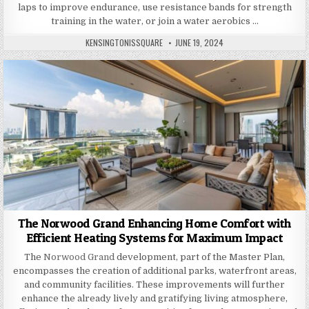
laps to improve endurance, use resistance bands for strength
training in the water, or join a water aerobics …
AUTHOR:
PUBLISHED
KENSINGTONISSQUARE
JUNE 19, 2024
DATE:
The Norwood Grand Enhancing Home Comfort with
Efficient Heating Systems for Maximum Impact
The
Norwood Grand
development, part of the Master Plan,
encompasses the creation of additional parks, waterfront areas,
and community facilities. These improvements will further
enhance the already lively and gratifying living atmosphere,