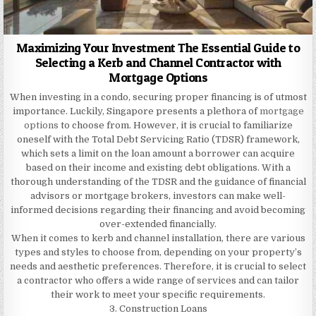
Maximizing Your Investment The Essential Guide to
Selecting a Kerb and Channel Contractor with
Mortgage Options
When investing in a condo, securing proper financing is of utmost
importance. Luckily, Singapore presents a plethora of
mortgage
options
to choose from. However, it is crucial to familiarize
oneself with the Total Debt Servicing Ratio (TDSR) framework,
which sets a limit on the loan amount a borrower can acquire
based on their income and existing debt obligations. With a
thorough understanding of the TDSR and the guidance of financial
advisors or mortgage brokers, investors can make well-
informed decisions regarding their financing and avoid becoming
over-extended financially.
When it comes to kerb and channel installation, there are various
types and styles to choose from, depending on your property’s
needs and aesthetic preferences. Therefore, it is crucial to select
a contractor who offers a wide range of services and can tailor
their work to meet your specific requirements.
3. Construction Loans