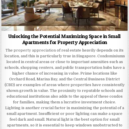
Unlocking the Potential Maximizing Space in Small
Apartments for Property Appreciation
The
property appreciation
of real estate heavily depends on its
location, and this is particularly true in Singapore. Condominiums
located in central areas or close to important amenities such as
schools, shopping centers, and public transportation hubs have a
higher chance of increasing in value. Prime locations like
Orchard Road, Marina Bay, and the Central Business District
(CBD) are examples of areas where properties have consistently
shown growth in value. The proximity to reputable schools and
educational institutions also adds to the appeal of these condos
for families, making them a lucrative investment choice.
Lighting is another crucial factor in maximizing the potential of a
small apartment. Insufficient or poor lighting can make a space
feel dark and small. Natural light is the best option for small
apartments, so it is essential to keep windows unobstructed to