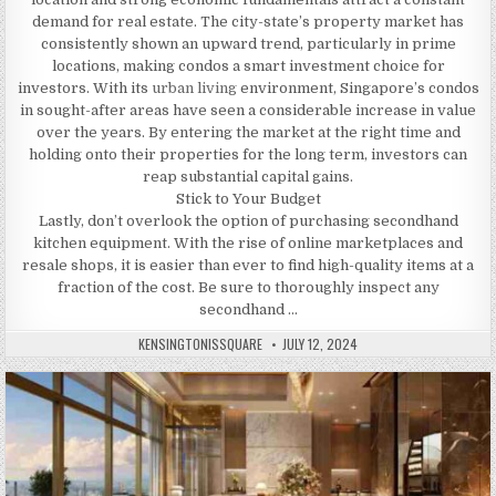
demand for real estate. The city-state’s property market has
consistently shown an upward trend, particularly in prime
locations, making condos a smart investment choice for
investors. With its
urban living
environment, Singapore’s condos
in sought-after areas have seen a considerable increase in value
over the years. By entering the market at the right time and
holding onto their properties for the long term, investors can
reap substantial capital gains.
Stick to Your Budget
Lastly, don’t overlook the option of purchasing secondhand
kitchen equipment. With the rise of online marketplaces and
resale shops, it is easier than ever to find high-quality items at a
fraction of the cost. Be sure to thoroughly inspect any
secondhand …
AUTHOR:
PUBLISHED
KENSINGTONISSQUARE
JULY 12, 2024
DATE: