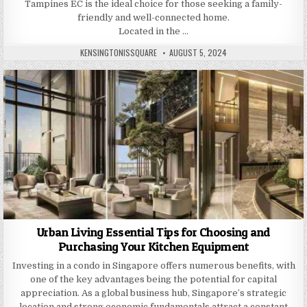
Tampines EC is the ideal choice for those seeking a family-
friendly and well-connected home.
Located in the …
AUTHOR:
PUBLISHED
KENSINGTONISSQUARE
AUGUST 5, 2024
DATE:
Urban Living Essential Tips for Choosing and
Purchasing Your Kitchen Equipment
Investing in a condo in Singapore offers numerous benefits, with
one of the key advantages being the potential for capital
appreciation. As a global business hub, Singapore’s strategic
location and strong economic fundamentals attract a constant