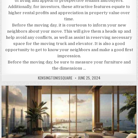
of living and appeal to prospective tenants and buyers.
Additionally, for investors, these attractive features equate to
higher rental profits and appreciation in property value over
time.
Before the moving day, it is courteous to inform your new
neighbors about your move. This will give them a heads up and
help avoid any conflicts, as well as assist in reserving necessary
space for the moving truck and elevator. It is also a good
opportunity to get to know your neighbors and make a good first
impression.
Before the moving day, be sure to measure your furniture and
the dimensions …
AUTHOR:
PUBLISHED
KENSINGTONISSQUARE
JUNE 25, 2024
DATE: